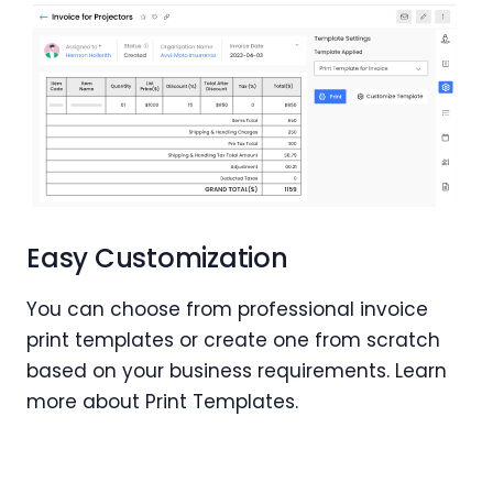
Easy Customization
You can choose from professional invoice
print templates or create one from scratch
based on your business requirements. Learn
more about Print Templates.