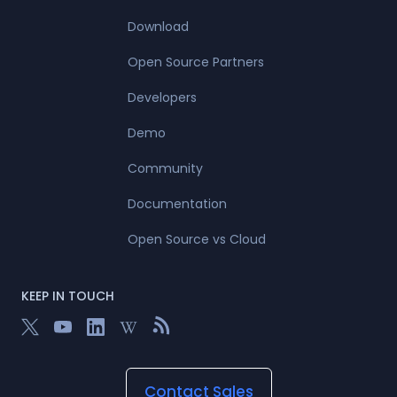
Download
Open Source Partners
Developers
Demo
Community
Documentation
Open Source vs Cloud
KEEP IN TOUCH
Contact Sales