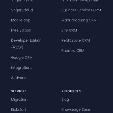
Vtiger Cloud
Business Services CRM
Mobile app
Manufacturing CRM
Free Edition
BFSI CRM
Developer Edition
Real Estate CRM
(VTAP)
Pharma CRM
Google CRM
Integrations
Add-ons
SERVICES
RESOURCES
Migration
Blog
Kickstart
Knowledge Base