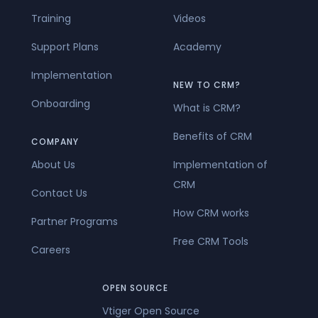
Training
Videos
Support Plans
Academy
Implementation
NEW TO CRM?
Onboarding
What is CRM?
Benefits of CRM
COMPANY
About Us
Implementation of
CRM
Contact Us
How CRM works
Partner Programs
Free CRM Tools
Careers
OPEN SOURCE
Vtiger Open Source