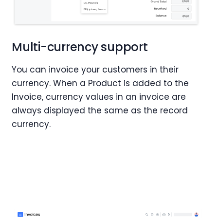
Multi-currency support
You can invoice your customers in their
currency. When a Product is added to the
Invoice, currency values in an invoice are
always displayed the same as the record
currency.