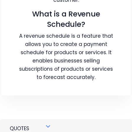
customer.
What is a Revenue
Schedule?
A revenue schedule is a feature that
allows you to create a payment
schedule for products or services. It
enables businesses selling
subscriptions of products or services
to forecast accurately.
QUOTES