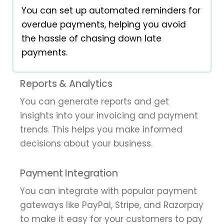
You can set up automated reminders for
overdue payments, helping you avoid
the hassle of chasing down late
payments.
Reports & Analytics
You can generate reports and get
insights into your invoicing and payment
trends. This helps you make informed
decisions about your business.
Payment Integration
You can integrate with popular payment
gateways like PayPal, Stripe, and Razorpay
to make it easy for your customers to pay