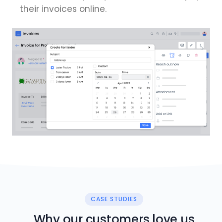
their invoices online.
CASE STUDIES
Why our customers love us