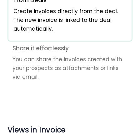
From Deals
Create invoices directly from the deal.
The new invoice is linked to the deal
automatically.
Share it effortlessly
You can share the invoices created with
your prospects as attachments or links
via email.
Views in Invoice