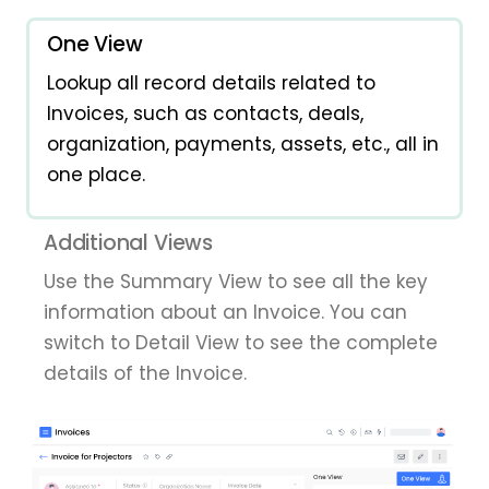
One View
Lookup all record details related to
Invoices, such as contacts, deals,
organization, payments, assets, etc., all in
one place.
Additional Views
Use the Summary View to see all the key
information about an Invoice. You can
switch to Detail View to see the complete
details of the Invoice.