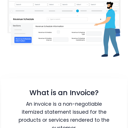
What is an Invoice?
An invoice is a non-negotiable
itemized statement issued for the
products or services rendered to the