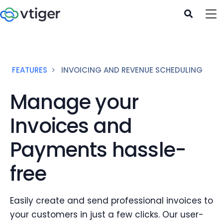
FEATURES
INVOICING AND REVENUE SCHEDULING
Manage your
Invoices and
Payments hassle-
free
Easily create and send professional invoices to
your customers in just a few clicks. Our user-