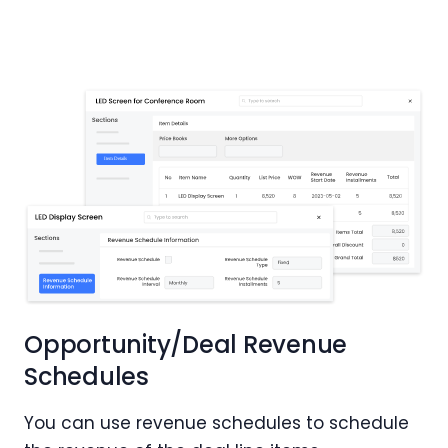
Opportunity/Deal Revenue
Schedules
You can use revenue schedules to schedule