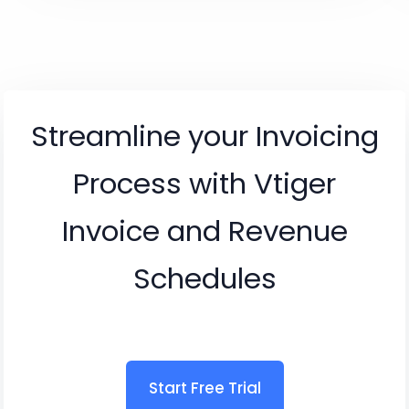
Streamline your Invoicing
Process with Vtiger
Invoice and Revenue
Schedules
Start Free Trial