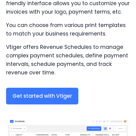
friendly interface allows you to customize your
invoices with your logo, payment terms, etc.
You can choose from various print templates
to match your business requirements.
Vtiger offers Revenue Schedules to manage
complex payment schedules, define payment
intervals, schedule payments, and track
revenue over time.
Get started with Vtiger