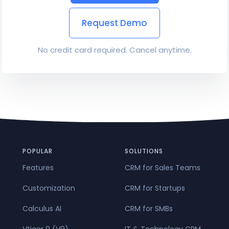
Request Demo
No credit card required. Cancel anytime.
POPULAR
SOLUTIONS
Features
CRM for Sales Teams
Customization
CRM for Startups
Calculus AI
CRM for SMBs
Vtiger 9 (V9)
IT & Technology CRM