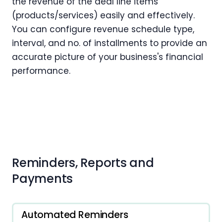
the revenue of the deal line items
(products/services) easily and effectively.
You can configure revenue schedule type,
interval, and no. of installments to provide an
accurate picture of your business's financial
performance.
Reminders, Reports and
Payments
Automated Reminders