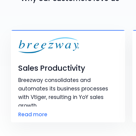
Sales Productivity
Breezway consolidates and
automates its business processes
with Vtiger, resulting in YoY sales
growth.
Read more