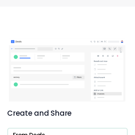
Create and Share