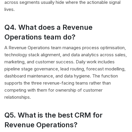
across segments usually hide where the actionable signal
lives.
Q4. What does a Revenue
Operations team do?
A Revenue Operations team manages process optimisation,
technology stack alignment, and data analytics across sales,
marketing, and customer success. Daily work includes
pipeline stage governance, lead routing, forecast modelling,
dashboard maintenance, and data hygiene. The function
supports the three revenue-facing teams rather than
competing with them for ownership of customer
relationships.
Q5. What is the best CRM for
Revenue Operations?