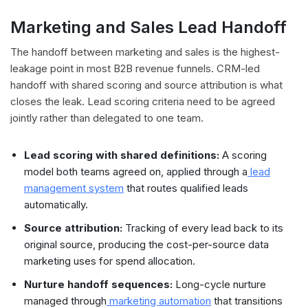
Marketing and Sales Lead Handoff
The handoff between marketing and sales is the highest-
leakage point in most B2B revenue funnels. CRM-led
handoff with shared scoring and source attribution is what
closes the leak. Lead scoring criteria need to be agreed
jointly rather than delegated to one team.
Lead scoring with shared definitions:
A scoring
model both teams agreed on, applied through a
lead
management system
that routes qualified leads
automatically.
Source attribution:
Tracking of every lead back to its
original source, producing the cost-per-source data
marketing uses for spend allocation.
Nurture handoff sequences:
Long-cycle nurture
managed through
marketing automation
that transitions