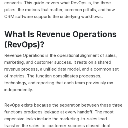
converts. This guide covers what RevOps is, the three
pillars, the metrics that matter, common pitfalls, and how
CRM software supports the underlying workflows.
What Is Revenue Operations
(RevOps)?
Revenue Operations is the operational alignment of sales,
marketing, and customer success. It rests on a shared
revenue process, a unified data model, and a common set
of metrics. The function consolidates processes,
technology, and reporting that each team previously ran
independently.
RevOps exists because the separation between these three
functions produces leakage at every handoff. The most
expensive leaks include the marketing-to-sales lead
transfer, the sales-to-customer-success closed-deal