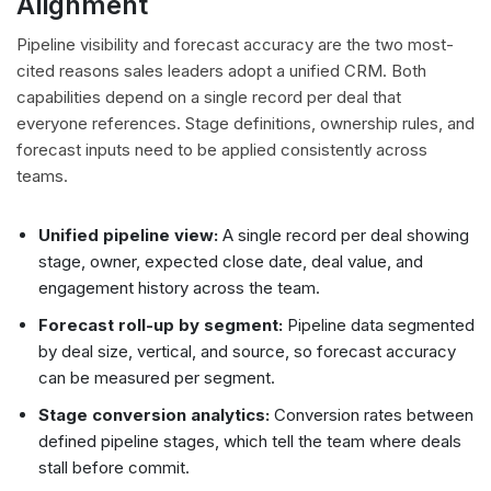
Alignment
Pipeline visibility and forecast accuracy are the two most-
cited reasons sales leaders adopt a unified CRM. Both
capabilities depend on a single record per deal that
everyone references. Stage definitions, ownership rules, and
forecast inputs need to be applied consistently across
teams.
Unified pipeline view:
A single record per deal showing
stage, owner, expected close date, deal value, and
engagement history across the team.
Forecast roll-up by segment:
Pipeline data segmented
by deal size, vertical, and source, so forecast accuracy
can be measured per segment.
Stage conversion analytics:
Conversion rates between
defined pipeline stages, which tell the team where deals
stall before commit.