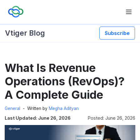
Vtiger Blog
Subscribe
Skip
What Is Revenue
to
content
Operations (RevOps)?
A Complete Guide
General
Written by
Megha Adityan
Last Updated: June 26, 2026
Posted: June 26, 2026