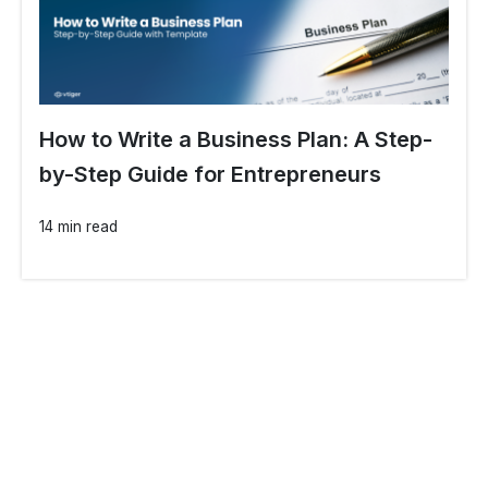
How to Write a Business Plan: A Step-
by-Step Guide for Entrepreneurs
14 min read