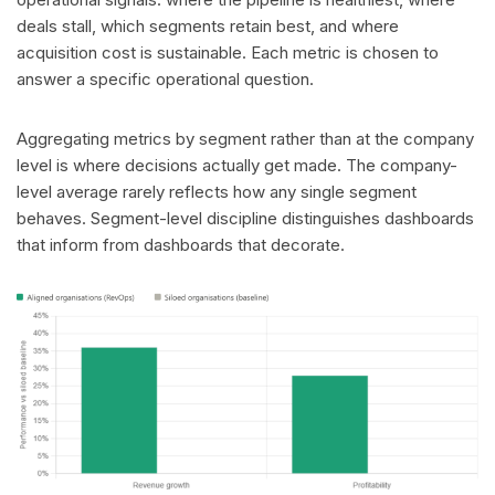
deals stall, which segments retain best, and where
acquisition cost is sustainable. Each metric is chosen to
answer a specific operational question.
Aggregating metrics by segment rather than at the company
level is where decisions actually get made. The company-
level average rarely reflects how any single segment
behaves. Segment-level discipline distinguishes dashboards
that inform from dashboards that decorate.