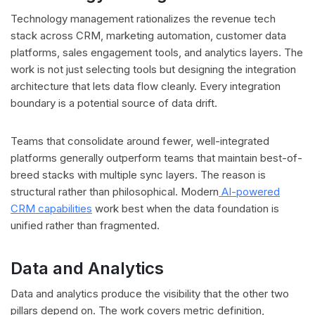
Technology management rationalizes the revenue tech
stack across CRM, marketing automation, customer data
platforms, sales engagement tools, and analytics layers. The
work is not just selecting tools but designing the integration
architecture that lets data flow cleanly. Every integration
boundary is a potential source of data drift.
Teams that consolidate around fewer, well-integrated
platforms generally outperform teams that maintain best-of-
breed stacks with multiple sync layers. The reason is
structural rather than philosophical. Modern
AI-powered
CRM capabilities
work best when the data foundation is
unified rather than fragmented.
Data and Analytics
Data and analytics produce the visibility that the other two
pillars depend on. The work covers metric definition,