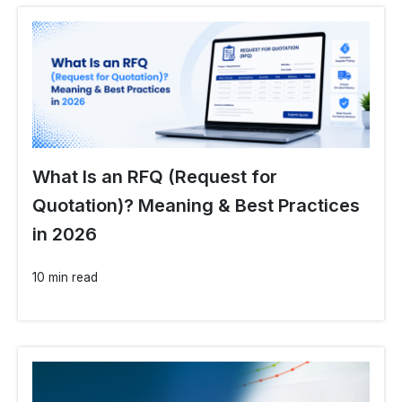
What Is an RFQ (Request for
Quotation)? Meaning & Best Practices
in 2026
10 min read