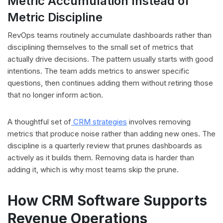
Metric Accumulation Instead of
Metric Discipline
RevOps teams routinely accumulate dashboards rather than
disciplining themselves to the small set of metrics that
actually drive decisions. The pattern usually starts with good
intentions. The team adds metrics to answer specific
questions, then continues adding them without retiring those
that no longer inform action.
A thoughtful set of
CRM strategies
involves removing
metrics that produce noise rather than adding new ones. The
discipline is a quarterly review that prunes dashboards as
actively as it builds them. Removing data is harder than
adding it, which is why most teams skip the prune.
How CRM Software Supports
Revenue Operations