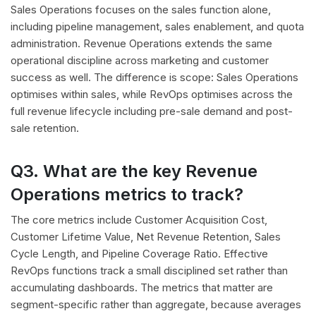
Sales Operations focuses on the sales function alone,
including pipeline management, sales enablement, and quota
administration. Revenue Operations extends the same
operational discipline across marketing and customer
success as well. The difference is scope: Sales Operations
optimises within sales, while RevOps optimises across the
full revenue lifecycle including pre-sale demand and post-
sale retention.
Q3. What are the key Revenue
Operations metrics to track?
The core metrics include Customer Acquisition Cost,
Customer Lifetime Value, Net Revenue Retention, Sales
Cycle Length, and Pipeline Coverage Ratio. Effective
RevOps functions track a small disciplined set rather than
accumulating dashboards. The metrics that matter are
segment-specific rather than aggregate, because averages