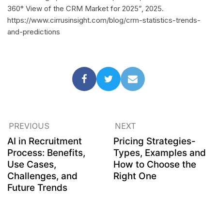
360° View of the CRM Market for 2025”, 2025.
https://www.cirrusinsight.com/blog/crm-statistics-trends-
and-predictions
PREVIOUS
NEXT
AI in Recruitment
Pricing Strategies-
Process: Benefits,
Types, Examples and
Use Cases,
How to Choose the
Challenges, and
Right One
Future Trends