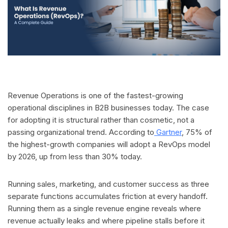
Revenue Operations is one of the fastest-growing
operational disciplines in B2B businesses today. The case
for adopting it is structural rather than cosmetic, not a
passing organizational trend. According to
Gartner
, 75% of
the highest-growth companies will adopt a RevOps model
by 2026, up from less than 30% today.
Running sales, marketing, and customer success as three
separate functions accumulates friction at every handoff.
Running them as a single revenue engine reveals where
revenue actually leaks and where pipeline stalls before it