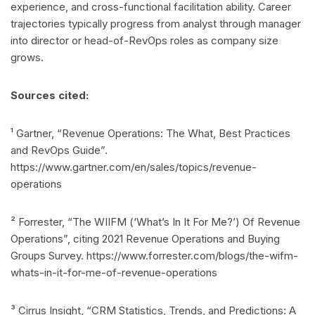
experience, and cross-functional facilitation ability. Career
trajectories typically progress from analyst through manager
into director or head-of-RevOps roles as company size
grows.
Sources cited:
¹ Gartner, “Revenue Operations: The What, Best Practices
and RevOps Guide”.
https://www.gartner.com/en/sales/topics/revenue-
operations
² Forrester, “The WIIFM (‘What’s In It For Me?’) Of Revenue
Operations”, citing 2021 Revenue Operations and Buying
Groups Survey. https://www.forrester.com/blogs/the-wifm-
whats-in-it-for-me-of-revenue-operations
³ Cirrus Insight, “CRM Statistics, Trends, and Predictions: A