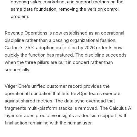
covering sales, marketing, and support metrics on the
same data foundation, removing the version control
problem.
Revenue Operations is now established as an operational
discipline rather than a passing organizational fashion.
Gartner’s 75% adoption projection by 2026 reflects how
quickly the function has matured. The discipline succeeds
when the three pillars are built in concert rather than
sequentially.
Vtiger One’s unified customer record provides the
operational foundation that lets RevOps teams execute
against shared metrics. The data sync overhead that
fragments multi-platform stacks is removed. The Calculus AI
layer surfaces predictive insights as decision support, with
final action remaining with the human user.