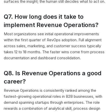
surfaces the insight; the human still decides what to act on.
Q7. How long does it take to
implement Revenue Operations?
Most organizations see initial operational improvements
within the first quarter of RevOps adoption. Full alignment
across sales, marketing, and customer success typically
takes 12 to 18 months. The faster wins come from process
documentation and dashboard consolidation.
Q8. Is Revenue Operations a good
career?
Revenue Operations is consistently ranked among the
fastest-growing operational roles in B2B businesses, with
demand spanning startups through enterprises. The role
rewards a combination of analytical skill, process design