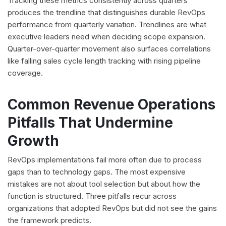
Tracking these metrics consistently across quarters
produces the trendline that distinguishes durable RevOps
performance from quarterly variation. Trendlines are what
executive leaders need when deciding scope expansion.
Quarter-over-quarter movement also surfaces correlations
like falling sales cycle length tracking with rising pipeline
coverage.
Common Revenue Operations
Pitfalls That Undermine
Growth
RevOps implementations fail more often due to process
gaps than to technology gaps. The most expensive
mistakes are not about tool selection but about how the
function is structured. Three pitfalls recur across
organizations that adopted RevOps but did not see the gains
the framework predicts.