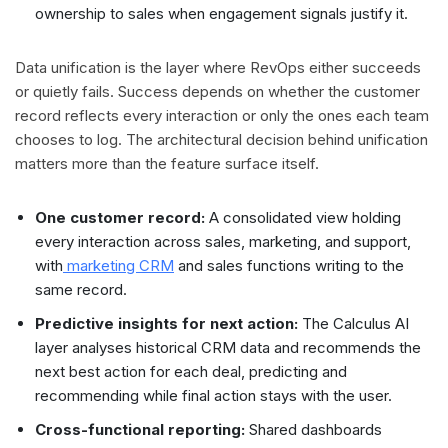
ownership to sales when engagement signals justify it.
Data unification is the layer where RevOps either succeeds
or quietly fails. Success depends on whether the customer
record reflects every interaction or only the ones each team
chooses to log. The architectural decision behind unification
matters more than the feature surface itself.
One customer record:
A consolidated view holding
every interaction across sales, marketing, and support,
with
marketing CRM
and sales functions writing to the
same record.
Predictive insights for next action:
The Calculus AI
layer analyses historical CRM data and recommends the
next best action for each deal, predicting and
recommending while final action stays with the user.
Cross-functional reporting:
Shared dashboards