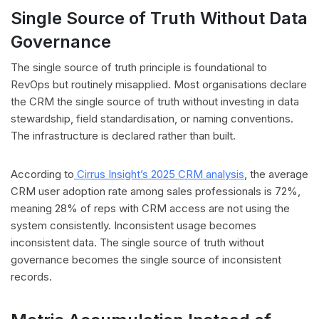
Single Source of Truth Without Data
Governance
The single source of truth principle is foundational to
RevOps but routinely misapplied. Most organisations declare
the CRM the single source of truth without investing in data
stewardship, field standardisation, or naming conventions.
The infrastructure is declared rather than built.
According to
Cirrus Insight’s 2025 CRM analysis
, the average
CRM user adoption rate among sales professionals is 72%,
meaning 28% of reps with CRM access are not using the
system consistently. Inconsistent usage becomes
inconsistent data. The single source of truth without
governance becomes the single source of inconsistent
records.