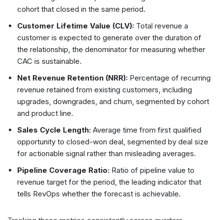
cohort that closed in the same period.
Customer Lifetime Value (CLV):
Total revenue a
customer is expected to generate over the duration of
the relationship, the denominator for measuring whether
CAC is sustainable.
Net Revenue Retention (NRR):
Percentage of recurring
revenue retained from existing customers, including
upgrades, downgrades, and churn, segmented by cohort
and product line.
Sales Cycle Length:
Average time from first qualified
opportunity to closed-won deal, segmented by deal size
for actionable signal rather than misleading averages.
Pipeline Coverage Ratio:
Ratio of pipeline value to
revenue target for the period, the leading indicator that
tells RevOps whether the forecast is achievable.