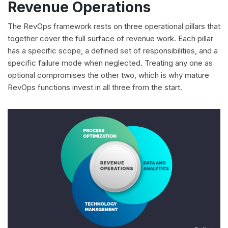
Revenue Operations
The RevOps framework rests on three operational pillars that
together cover the full surface of revenue work. Each pillar
has a specific scope, a defined set of responsibilities, and a
specific failure mode when neglected. Treating any one as
optional compromises the other two, which is why mature
RevOps functions invest in all three from the start.