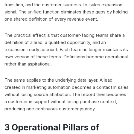
transition, and the customer-success-to-sales expansion
signal. The unified function eliminates these gaps by holding
one shared definition of every revenue event.
The practical effect is that customer-facing teams share a
definition of a lead, a qualified opportunity, and an
expansion-ready account. Each team no longer maintains its
own version of these terms. Definitions become operational
rather than aspirational.
The same applies to the underlying data layer. A lead
created in marketing automation becomes a contact in sales
without losing source attribution. The record then becomes
a customer in support without losing purchase context,
producing one continuous customer journey.
3 Operational Pillars of