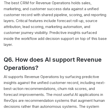
The best CRM for Revenue Operations holds sales,
marketing, and customer success data against a unified
customer record with shared pipeline, scoring, and reporting
layers. Critical features include forecast roll-up, source
attribution, lead scoring, marketing automation, and
customer journey visibility. Predictive insights surfaced
inside the workflow add decision support on top of this base
layer.
Q6. How does AI support Revenue
Operations?
AI supports Revenue Operations by surfacing predictive
insights against the unified customer record, including next-
best-action recommendations, churn risk scores, and
forecast improvements. The most useful AI applications in
RevOps are recommendation systems that augment human
decisions rather than autonomous systems. The system