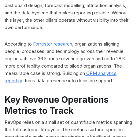
dashboard design, forecast modelling, attribution analysis,
and the data hygiene that makes reporting reliable. Without
this layer, the other pillars operate without visibility into their
own performance.
According to
Forrester research
, organizations aligning
people, processes, and technology across their revenue
engine achieve 36% more revenue growth and up to 28%
more profitability compared to siloed organizations. The
measurable case is strong. Building on
CRM analytics
reporting
turns data presence into decision support.
Key Revenue Operations
Metrics to Track
RevOps relies on a small set of quantifiable metrics spanning
the full customer lifecycle. The metrics surface specific
operational signals: where the pipeline is healthiest, where