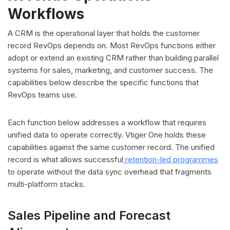
Workflows
A CRM is the operational layer that holds the customer
record RevOps depends on. Most RevOps functions either
adopt or extend an existing CRM rather than building parallel
systems for sales, marketing, and customer success. The
capabilities below describe the specific functions that
RevOps teams use.
Each function below addresses a workflow that requires
unified data to operate correctly. Vtiger One holds these
capabilities against the same customer record. The unified
record is what allows successful
retention-led programmes
to operate without the data sync overhead that fragments
multi-platform stacks.
Sales Pipeline and Forecast