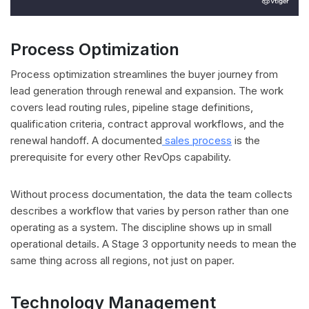
Process Optimization
Process optimization streamlines the buyer journey from
lead generation through renewal and expansion. The work
covers lead routing rules, pipeline stage definitions,
qualification criteria, contract approval workflows, and the
renewal handoff. A documented
sales process
is the
prerequisite for every other RevOps capability.
Without process documentation, the data the team collects
describes a workflow that varies by person rather than one
operating as a system. The discipline shows up in small
operational details. A Stage 3 opportunity needs to mean the
same thing across all regions, not just on paper.
Technology Management