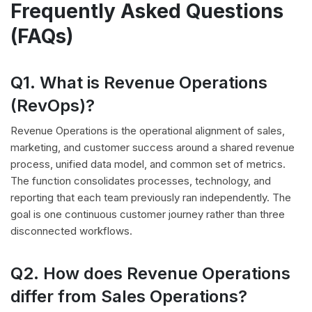
Frequently Asked Questions
(FAQs)
Q1. What is Revenue Operations
(RevOps)?
Revenue Operations is the operational alignment of sales,
marketing, and customer success around a shared revenue
process, unified data model, and common set of metrics.
The function consolidates processes, technology, and
reporting that each team previously ran independently. The
goal is one continuous customer journey rather than three
disconnected workflows.
Q2. How does Revenue Operations
differ from Sales Operations?