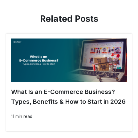
Related Posts
What Is an E-Commerce Business?
Types, Benefits & How to Start in 2026
11 min read