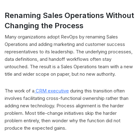
Renaming Sales Operations Without
Changing the Process
Many organizations adopt RevOps by renaming Sales
Operations and adding marketing and customer success
representatives to its leadership. The underlying processes,
data definitions, and handoff workflows often stay
untouched. The result is a Sales Operations team with a new
title and wider scope on paper, but no new authority.
The work of a
CRM executive
during this transition often
involves facilitating cross-functional ownership rather than
adding new technology. Process alignment is the harder
problem. Most title-change initiatives skip the harder
problem entirely, then wonder why the function did not
produce the expected gains.