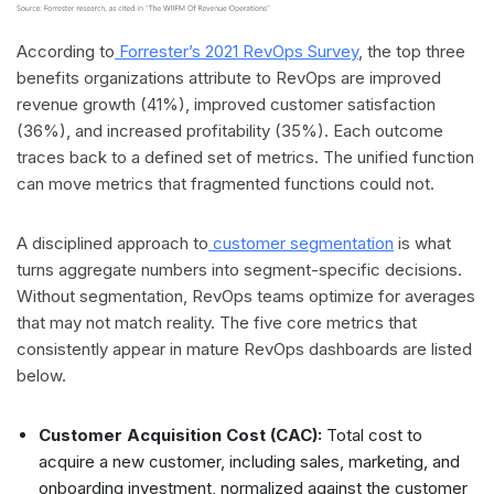
According to
Forrester’s 2021 RevOps Survey
, the top three
benefits organizations attribute to RevOps are improved
revenue growth (41%), improved customer satisfaction
(36%), and increased profitability (35%). Each outcome
traces back to a defined set of metrics. The unified function
can move metrics that fragmented functions could not.
A disciplined approach to
customer segmentation
is what
turns aggregate numbers into segment-specific decisions.
Without segmentation, RevOps teams optimize for averages
that may not match reality. The five core metrics that
consistently appear in mature RevOps dashboards are listed
below.
Customer Acquisition Cost (CAC):
Total cost to
acquire a new customer, including sales, marketing, and
onboarding investment, normalized against the customer