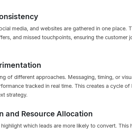
onsistency
social media, and websites are gathered in one place. T
ers, and missed touchpoints, ensuring the customer jo
rimentation
g of different approaches. Messaging, timing, or visu
erformance tracked in real time. This creates a cycle o
xt strategy.
on and Resource Allocation
highlight which leads are more likely to convert. This 