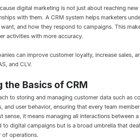
cause digital marketing is not just about reaching new 
ionships with them. A CRM system helps marketers unde
 want, and how they respond to campaigns. This makes 
er activities with more accuracy.
anies can improve customer loyalty, increase sales, 
AS, and CLV.
 the Basics of CRM
ach to storing and managing customer data such as con
es, and user behavior, ensuring that every team membe
est sense, it means managing all interactions between a
ed to digital campaigns but is a broad umbrella that de
r of operations.