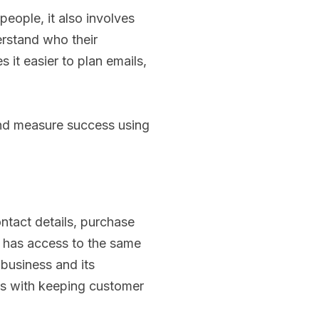
people, it also involves
rstand who their
it easier to plan emails,
and measure success using
tact details, purchase
r has access to the same
 business and its
als with keeping customer