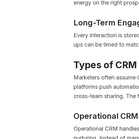
energy on the right pros
Long-Term Eng
Every interaction is store
ups can be timed to match
Types of CRM 
Marketers often assume CR
platforms push automation
cross-team sharing. The f
Operational CRM
Operational CRM handles 
nurturing. Instead of man