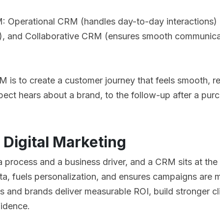
: Operational CRM (handles day-to-day interactions) 
a), and Collaborative CRM (ensures smooth communica
 is to create a customer journey that feels smooth, re
spect hears about a brand, to the follow-up after a p
 Digital Marketing
 a process and a business driver, and a CRM sits at the
ata, fuels personalization, and ensures campaigns are m
s and brands deliver measurable ROI, build stronger cli
fidence.