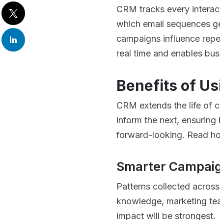
CRM tracks every interac
which email sequences g
campaigns influence repea
real time and enables bu
Benefits of Us
CRM extends the life of 
inform the next, ensuring
forward-looking. Read ho
Smarter Campaig
Patterns collected across
knowledge, marketing tea
impact will be strongest.