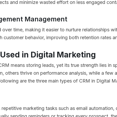
pects and minimize wasted effort on less engaged cont
agement Management
d over time, making it easier to nurture relationships w
 customer behavior, improving both retention rates and
Used in Digital Marketing
M means storing leads, yet its true strength lies in s
, others thrive on performance analysis, while a few a
ollowing are the three main types of CRM in Digital M
repetitive marketing tasks such as email automation, 
ually sending reminders or tracking every prospect, th