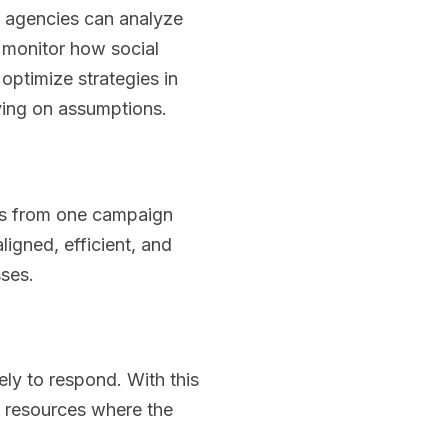
l agencies can analyze
monitor how social
optimize strategies in
ying on assumptions.
hts from one campaign
ligned, efficient, and
sses.
ly to respond. With this
 resources where the