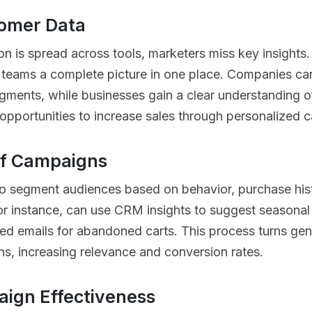
tomer Data
n is spread across tools, marketers miss key insights
 teams a complete picture in one place. Companies can 
gments, while businesses gain a clear understanding of
opportunities to increase sales through personalized c
of Campaigns
o segment audiences based on behavior, purchase hi
 for instance, can use CRM insights to suggest seasonal
ed emails for abandoned carts. This process turns gen
s, increasing relevance and conversion rates.
ign Effectiveness