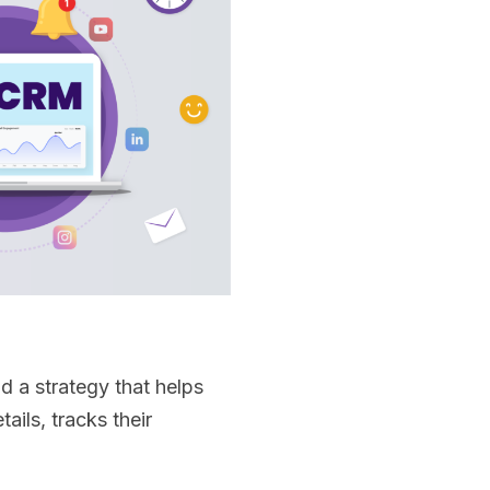
 a strategy that helps
ails, tracks their