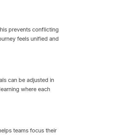
his prevents conflicting
urney feels unified and
als can be adjusted in
f learning where each
helps teams focus their