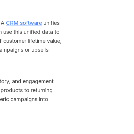
. A
CRM software
unifies
use this unified data to
 customer lifetime value,
ampaigns or upsells.
story, and engagement
 products to returning
eric campaigns into