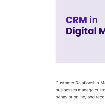
Customer Relationship Man
businesses manage custome
behavior online, and rec