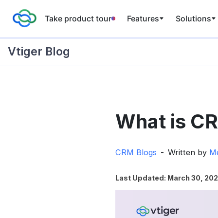
Take product tour
Features
Solutions
Vtiger Blog
Skip
to
What is CR
content
CRM Blogs
Written by
Me
Last Updated: March 30, 20