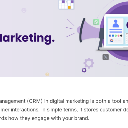
agement (CRM) in digital marketing is both a tool and
r interactions. In simple terms, it stores customer det
ords how they engage with your brand.