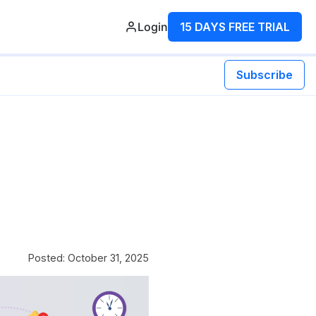
Login
15 DAYS FREE TRIAL
Subscribe
Posted: October 31, 2025