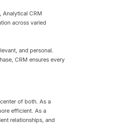
, Analytical CRM
tion across varied
levant, and personal.
urchase, CRM ensures every
 center of both. As a
ore efficient. As a
ent relationships, and