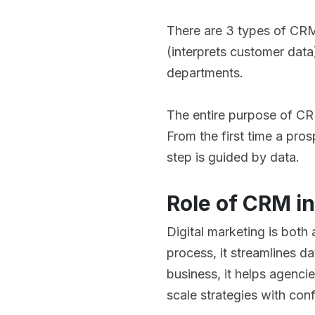
There are 3 types of CRM
(interprets customer dat
departments.
The entire purpose of CRM
From the first time a pro
step is guided by data.
Role of CRM in
Digital marketing is both
process, it streamlines d
business, it helps agencie
scale strategies with con