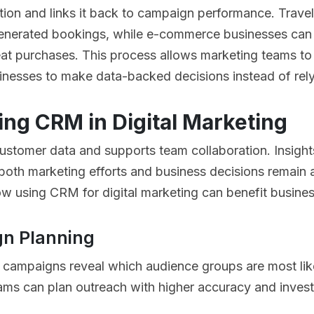
tion and links it back to campaign performance. Trave
enerated bookings, while e-commerce businesses can 
t purchases. This process allows marketing teams to 
sinesses to make data-backed decisions instead of rel
ing CRM in Digital Marketing
customer data and supports team collaboration. Insig
 both marketing efforts and business decisions remain a
w using CRM for digital marketing can benefit busine
n Planning
 campaigns reveal which audience groups are most like
ms can plan outreach with higher accuracy and invest