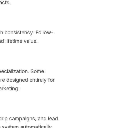
acts.
ith consistency. Follow-
 lifetime value.
pecialization. Some
re designed entirely for
arketing:
drip campaigns, and lead
e system automatically