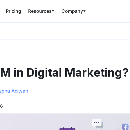
Pricing
Resources
Company
M in Digital Marketing?
gha Adityan
26