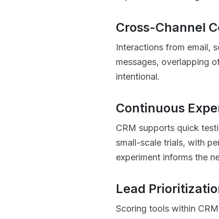
Cross-Channel C
Interactions from email, 
messages, overlapping off
intentional.
Continuous Expe
CRM supports quick testin
small-scale trials, with p
experiment informs the ne
Lead Prioritizati
Scoring tools within CRM 