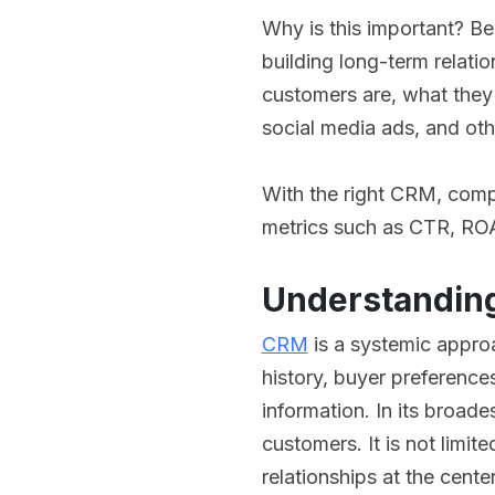
Why is this important? Be
building long-term relat
customers are, what they
social media ads, and oth
With the right CRM, comp
metrics such as CTR, RO
Understanding
CRM
is a systemic appro
history, buyer preferenc
information. In its broad
customers. It is not limit
relationships at the cente