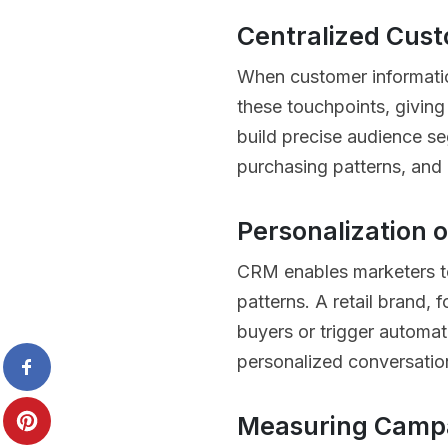
Centralized Cus
When customer informatio
these touchpoints, giving
build precise audience se
purchasing patterns, and 
Personalization 
CRM enables marketers t
patterns. A retail brand,
buyers or trigger automat
personalized conversation
Measuring Campa