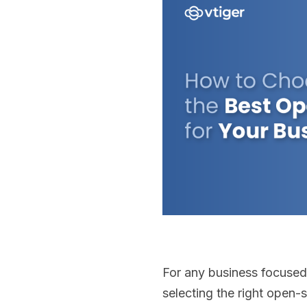
For any business focused
selecting the right open-