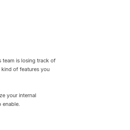
s team is losing track of
e kind of features you
ze your internal
 enable.