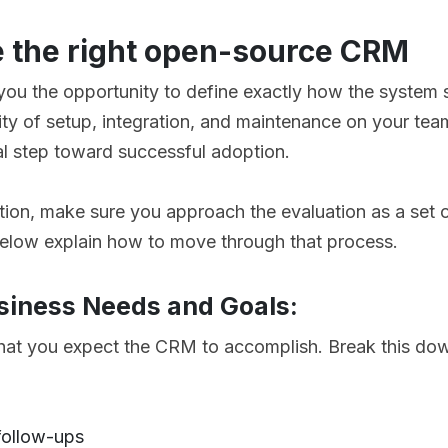
 the right open-source CRM
u the opportunity to define exactly how the system s
lity of setup, integration, and maintenance on your te
cal step toward successful adoption.
ion, make sure you approach the evaluation as a set o
below explain how to move through that process.
usiness Needs and Goals:
what you expect the CRM to accomplish. Break this dow
 follow-ups