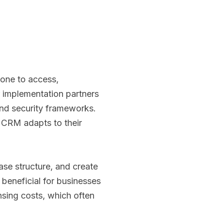
yone to access,
r implementation partners
and security frameworks.
e CRM adapts to their
se structure, and create
y beneficial for businesses
ensing costs, which often