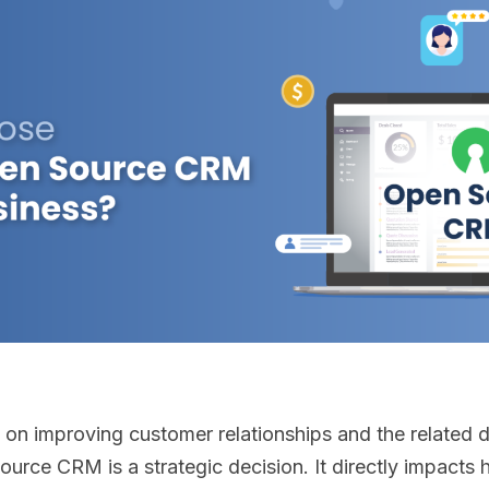
 on improving customer relationships and the related 
source CRM is a strategic decision. It directly impac