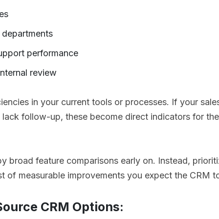
es
s departments
upport performance
internal review
iciencies in your current tools or processes. If your sale
s lack follow-up, these become direct indicators for th
y broad feature comparisons early on. Instead, prioriti
ist of measurable improvements you expect the CRM to
 Source CRM Options: