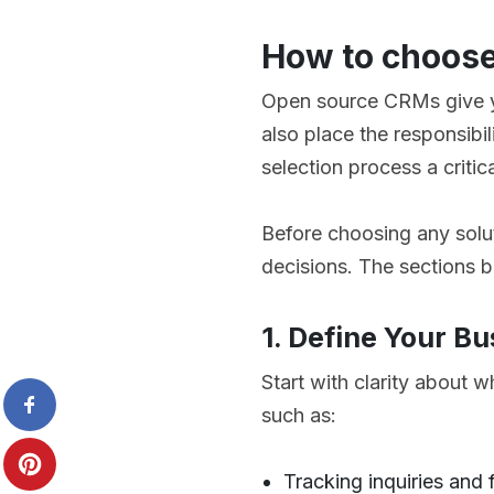
How to choose
Open source CRMs give yo
also place the responsibi
selection process a criti
Before choosing any solut
decisions. The sections 
1. Define Your B
Start with clarity about 
such as:
Tracking inquiries and