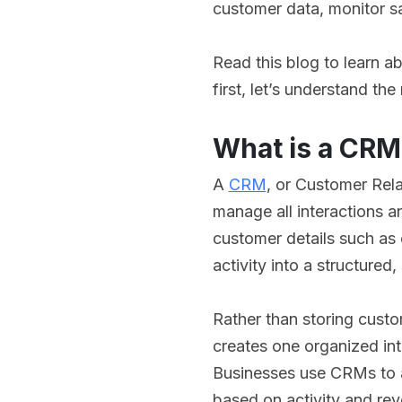
customer data, monitor sa
Read this blog to learn 
first, let’s understand th
What is a CRM
A
CRM
, or Customer Rela
manage all interactions an
customer details such as 
activity into a structured
Rather than storing custo
creates one organized int
Businesses use CRMs to a
based on activity and rev