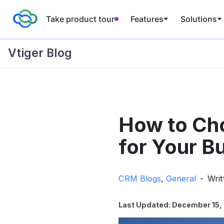
Take product tour
Features
Solutions
Vtiger Blog
Skip
to
How to Ch
content
for Your B
CRM Blogs
,
General
Wri
Last Updated: December 15,