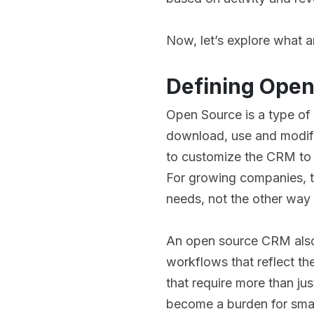
Now, let’s explore what 
Defining Ope
Open Source is a type of
download, use and modify 
to customize the CRM to 
For growing companies, thi
needs, not the other way
An open source CRM also 
workflows that reflect the
that require more than jus
become a burden for smal