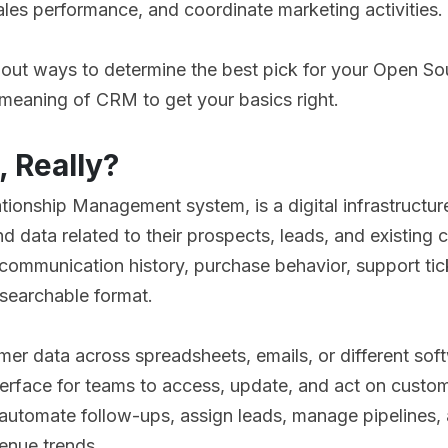
les performance, and coordinate marketing activities.
about ways to determine the best pick for your Open S
e meaning of CRM to get your basics right.
, Really?
tionship Management system, is a digital infrastructur
d data related to their prospects, leads, and existing 
communication history, purchase behavior, support tic
, searchable format.
mer data across spreadsheets, emails, or different so
erface for teams to access, update, and act on custom
utomate follow-ups, assign leads, manage pipelines, 
enue trends.