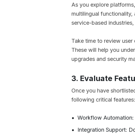
As you explore platforms
multilingual functionalit
service-based industries, 
Take time to review use
These will help you under
upgrades and security ma
3. Evaluate Featu
Once you have shortlist
following critical features
Workflow Automation: C
Integration Support: D