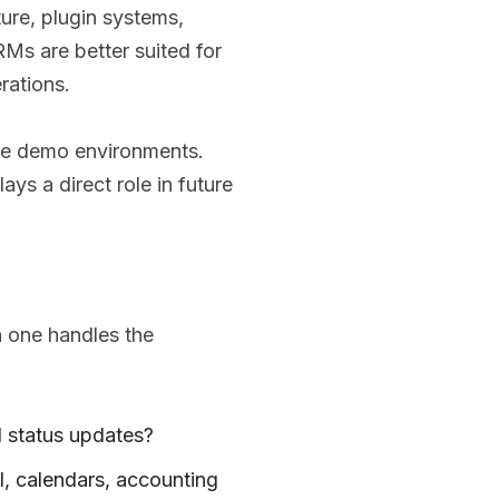
ure, plugin systems,
RMs are better suited for
rations.
le demo environments.
ys a direct role in future
 one handles the
d status updates?
l, calendars, accounting