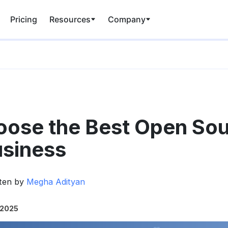
Pricing
Resources
Company
oose the Best Open So
usiness
tten by
Megha Adityan
 2025