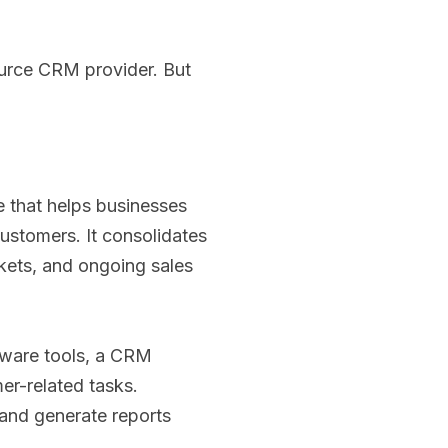
ource CRM provider. But
e that helps businesses
customers. It consolidates
kets, and ongoing sales
ftware tools, a CRM
er-related tasks.
and generate reports