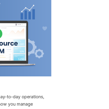
day-to-day operations,
ts how you manage