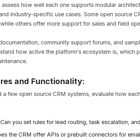
, assess how well each one supports modular architect
y, and industry-specific use cases. Some open source C
while others offer more support for sales and field ope
r documentation, community support forums, and samp
stand how active the platform’s ecosystem is, which pla
intenance.
res and Functionality:
ed a few open source CRM systems, evaluate how each
:
an you set rules for lead routing, task escalation, an
oes the CRM offer APIs or prebuilt connectors for emai