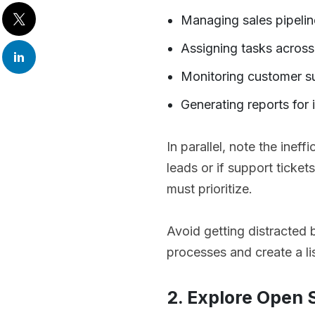
Managing sales pipelin
Assigning tasks acros
Monitoring customer s
Generating reports for 
In parallel, note the ineff
leads or if support ticket
must prioritize.
Avoid getting distracted b
processes and create a l
2. Explore Open