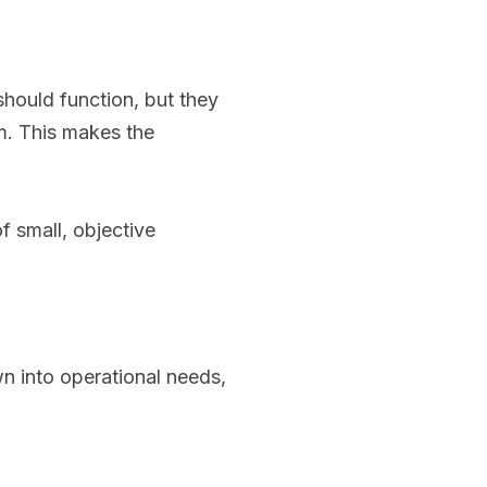
hould function, but they
am. This makes the
f small, objective
n into operational needs,