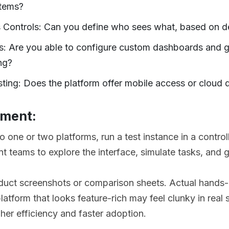
stems?
 Controls: Can you define who sees what, based on d
s: Are you able to configure custom dashboards and g
ng?
ting: Does the platform offer mobile access or cloud d
ement:
to one or two platforms, run a test instance in a contro
t teams to explore the interface, simulate tasks, and g
duct screenshots or comparison sheets. Actual hands-o
atform that looks feature-rich may feel clunky in real 
gher efficiency and faster adoption.