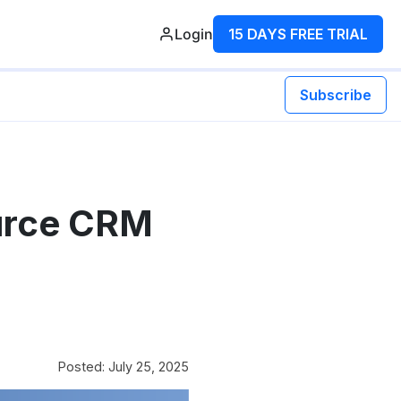
Login
15 DAYS FREE TRIAL
Subscribe
urce CRM
Posted: July 25, 2025