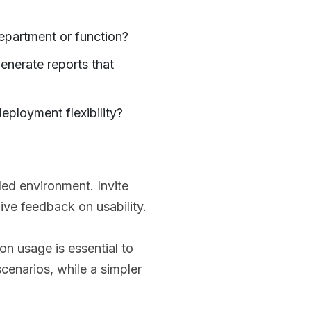
epartment or function?
enerate reports that
eployment flexibility?
lled environment. Invite
ive feedback on usability.
n usage is essential to
scenarios, while a simpler