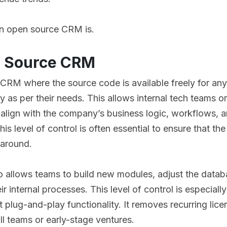
an open source CRM is.
n Source CRM
 CRM where the source code is available freely for an
as per their needs. This allows internal tech teams o
align with the company’s business logic, workflows, 
s level of control is often essential to ensure that th
 around.
allows teams to build new modules, adjust the databa
ir internal processes. This level of control is especiall
t plug-and-play functionality. It removes recurring lic
l teams or early-stage ventures.