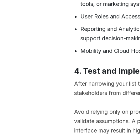
tools, or marketing sy
User Roles and Access
Reporting and Analytic
support decision-maki
Mobility and Cloud Hos
4. Test and Impl
After narrowing your list 
stakeholders from differen
Avoid relying only on pro
validate assumptions. A pl
interface may result in hi